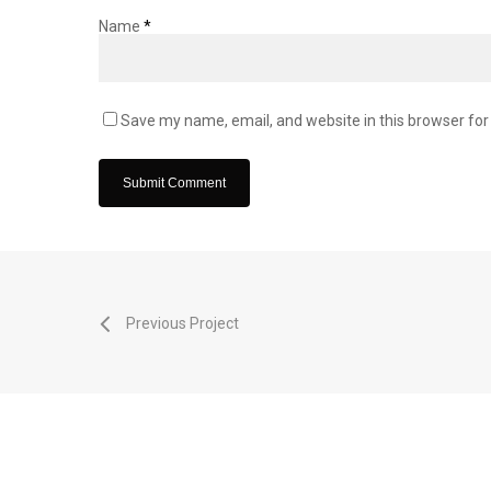
Name
*
Save my name, email, and website in this browser for
Previous Project