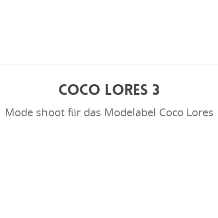
COCO LORES 3
Mode shoot für das Modelabel Coco Lores