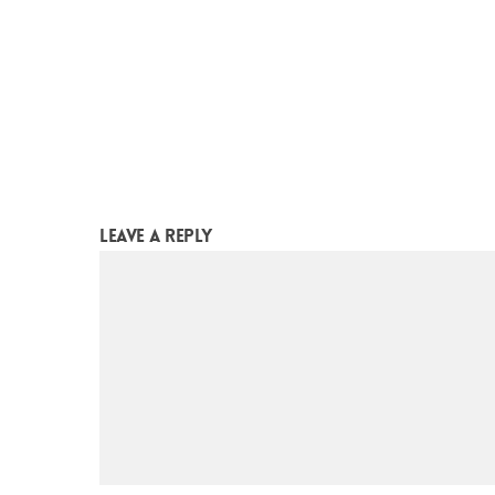
leave a reply