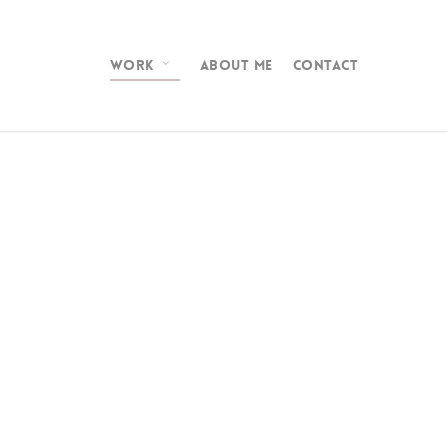
WORK
ABOUT ME
CONTACT