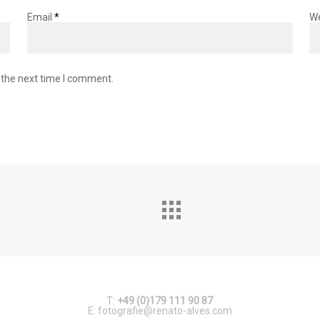
Email
*
W
 the next time I comment.
T:
+49 (0)179 111 90 87
E:
fotografie@renato-alves.com